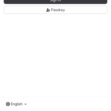
Passkey
English