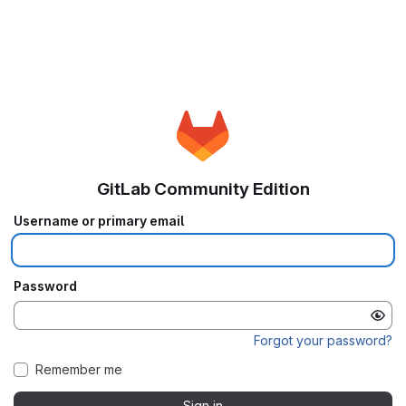
GitLab Community Edition
Username or primary email
Password
Forgot your password?
Remember me
Sign in